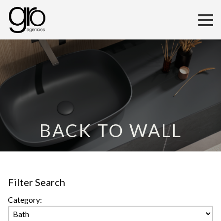
BACK TO WALL
Filter Search
Category: