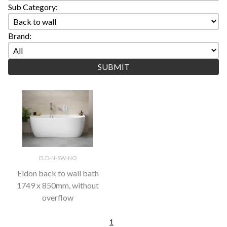
Sub Category:
Brand:
ELD-N-SW-NO
Eldon back to wall bath
1749 x 850mm, without
overflow
1