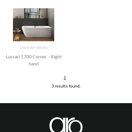
LUS-N-RH-SW-NO
Lussari 1700 Corner – Right
hand
1
3 results found.