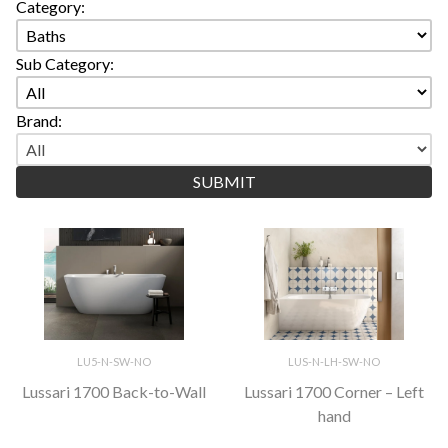
Category:
Sub Category:
Brand:
LU5-N-SW-NO
LUS-N-LH-SW-NO
Lussari 1700 Back-to-Wall
Lussari 1700 Corner – Left
hand