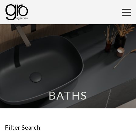
BATHS
Filter Search