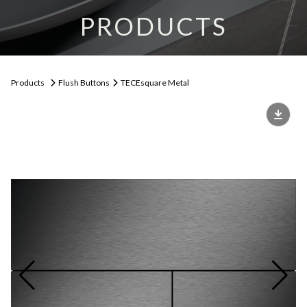
PRODUCTS
Products
Flush Buttons
TECEsquare Metal