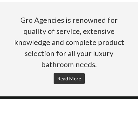
Gro Agencies is renowned for
quality of service, extensive
knowledge and complete product
selection for all your luxury
bathroom needs.
Read More