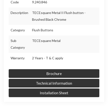
Code
9.240.846
Description
TECEsquare Metal II Flush button -
Brushed Black Chrome
Category
Flush Buttons
Sub
TECEsquare Metal
Category
Warranty
2 Years - T & C apply
Brochure
Technical Information
Installation Sheet