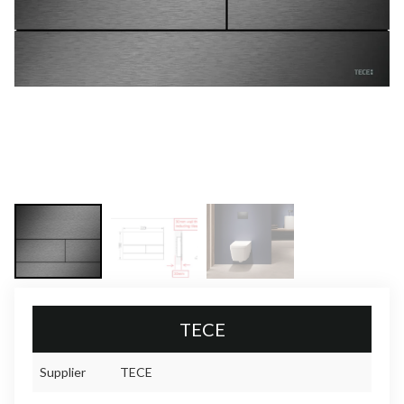
TECE
Supplier
TECE